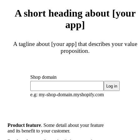
A short heading about [your
app]
A tagline about [your app] that describes your value
proposition.
Shop domain
Log in
e.g: my-shop-domain.myshopify.com
Product feature
. Some detail about your feature
and its benefit to your customer.