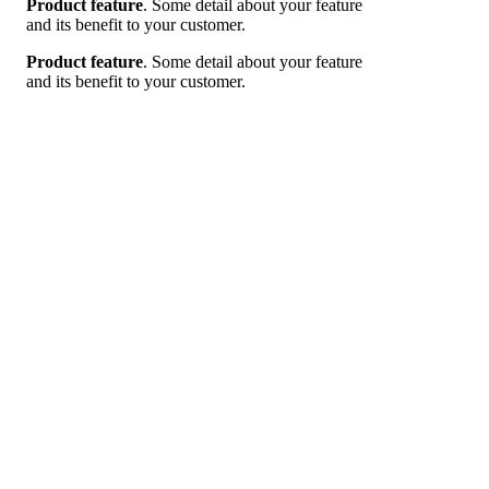
Product feature
. Some detail about your feature
and its benefit to your customer.
Product feature
. Some detail about your feature
and its benefit to your customer.